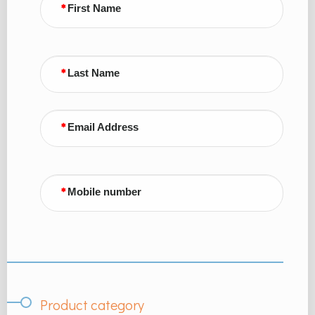
First Name
Last Name
Email Address
Mobile number
Product category