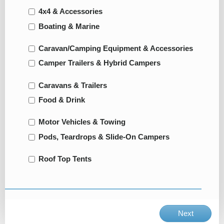
4x4 & Accessories
Boating & Marine
Caravan/Camping Equipment & Accessories
Camper Trailers & Hybrid Campers
Caravans & Trailers
Food & Drink
Motor Vehicles & Towing
Pods, Teardrops & Slide-On Campers
Roof Top Tents
Next