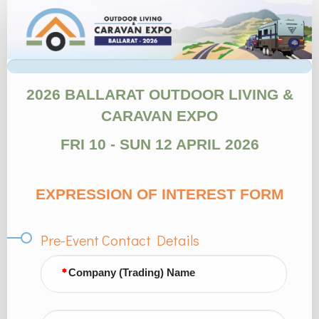
1.
Site
EOI
form
2026 BALLARAT OUTDOOR LIVING &
CARAVAN EXPO
FRI 10 - SUN 12 APRIL 2026
EXPRESSION OF INTEREST FORM
Pre-Event Contact Details
Company (Trading) Name